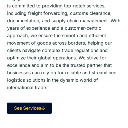
is committed to providing top-notch services,
including freight forwarding, customs clearance,
documentation, and supply chain management. With
years of experience and a customer-centric
approach, we ensure the smooth and efficient
movement of goods across borders, helping our
clients navigate complex trade regulations and
optimize their global operations. We strive for
excellence and aim to be the trusted partner that
businesses can rely on for reliable and streamlined
logistics solutions in the dynamic world of
international trade.
See Services