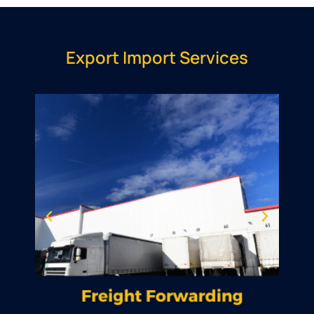
Export Import Services