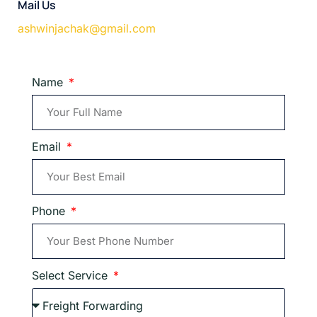
Mail Us
ashwinjachak@gmail.com
Name
Email
Phone
Select Service