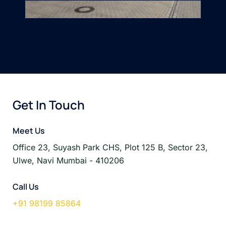
Get In Touch
Meet Us
Office 23, Suyash Park CHS, Plot 125 B, Sector 23,
Ulwe, Navi Mumbai - 410206
Call Us
+91 98199 85864