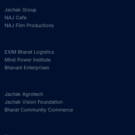
Jachak Group
NAJ Cafe
NAJ Film Productions
EXIM Bharat Logistics
Mind Power Institute
Bhavani Enterprises
Jachak Agrotech
Jachak Vision Foundation
Bharat Community Commerce