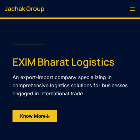
Jachak Group
EXIM Bharat Logistics
An export-import company specializing in
comprehensive logistics solutions for businesses
engaged in international trade
Know More