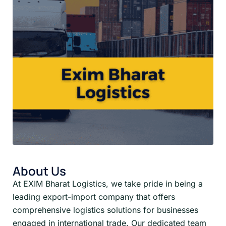
About Us
At EXIM Bharat Logistics, we take pride in being a
leading export-import company that offers
comprehensive logistics solutions for businesses
engaged in international trade. Our dedicated team