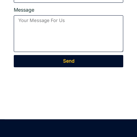
Message
Send