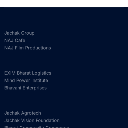
Jachak Group
NAJ Cafe
NAJ Film Productions
EXIM Bharat Logistics
Mind Power Institute
Bhavani Enterprises
Jachak Agrotech
Jachak Vision Foundation
Bharat Community Commerce