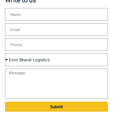
Submit