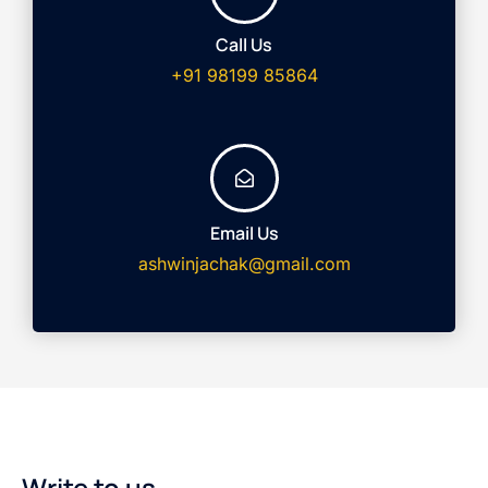
Call Us
+91 98199 85864
Email Us
ashwinjachak@gmail.com
Write to us