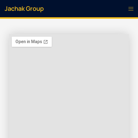
Jachak Group