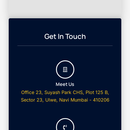
Get In Touch
Meet Us
Office 23, Suyash Park CHS, Plot 125 B,
Sector 23, Ulwe, Navi Mumbai - 410206